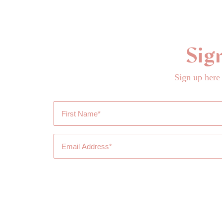
Sig
Sign up here
First
Name
*
Email
Address
*