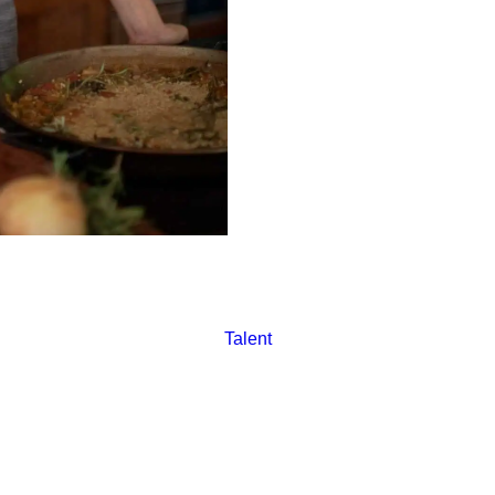
Katie aims to challenge the i
comprehensive benefits to cr
living wage-certified restaura
Talent