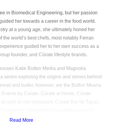
ee in Biomedical Engineering, but her passion
 guided her towards a career in the food world.
try at a young age, she ultimately honed her
of the world’s best chefs, most notably Ferran
experience guided her to her own success as a
roup founder, and Cúrate lifestyle brands.
houses Katie Button Media and Magnolia
 series exploring the origins and stories behind
s bread and butter, however, are the Button Meana
Events by Cúrate, Cúrate at Home, Cúrate
 as well as her restaurant, Cúrate Bar de Tapas,
oundation Outstanding Hospitality award in
eased her first cookbook, Cúrate: Authentic
Read More
can Kitchen.