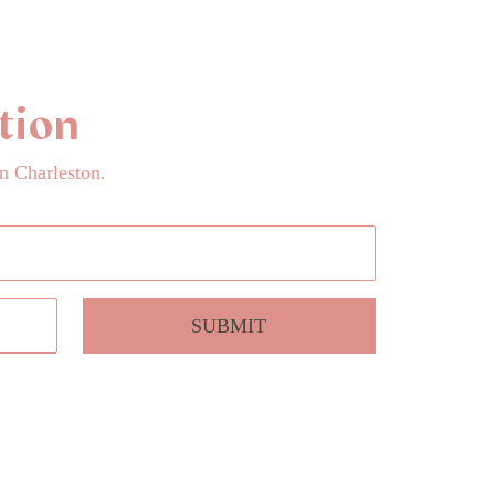
tion
n Charleston.