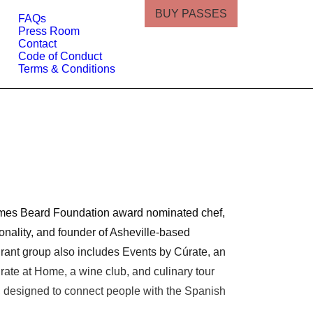
BUY PASSES
FAQs
Press Room
Contact
Code of Conduct
Terms & Conditions
James Beard Foundation award nominated chef,
nality, and founder of Asheville-based
urant group also includes Events by Cúrate, an
rate at Home, a wine club, and culinary tour
 designed to connect people with the Spanish