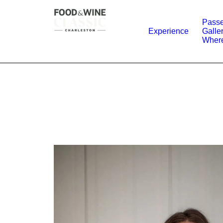
Passe
Experience
Galle
Where