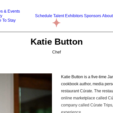
s & Events
ry
Schedule
Talent
Exhibitors
Sponsors
About
 To Stay
Katie Button
Chef
Katie Button is a five-time 
cookbook author, media perso
restaurant Cúrate. The resta
online marketplace called Cú
company called Cúrate Trips,
experience.