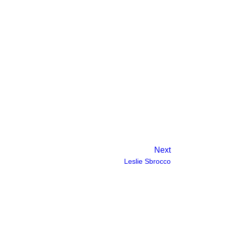
ndustry standard, steadily building
eate a sustainable work environment for her
nt group.
Next
Leslie Sbrocco