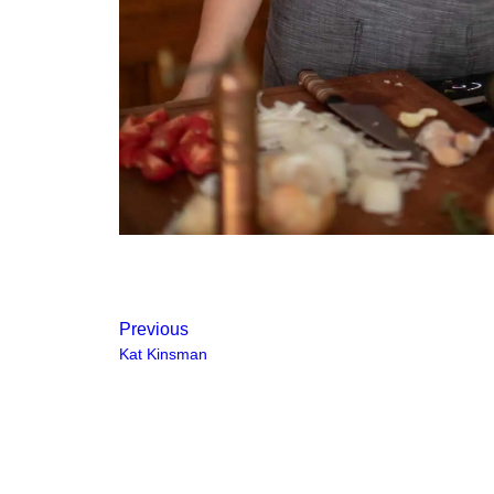
Previous
Kat Kinsman