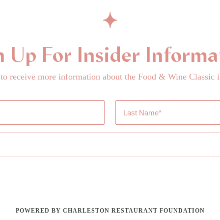
n Up For Insider Informa
 to receive more information about the Food & Wine Classic i
Last
Name
*
POWERED BY CHARLESTON RESTAURANT FOUNDATION