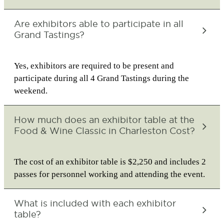
Are exhibitors able to participate in all
Grand Tastings?
Yes, exhibitors are required to be present and
participate during all 4 Grand Tastings during the
weekend.
How much does an exhibitor table at the
Food & Wine Classic in Charleston Cost?
The cost of an exhibitor table is $2,250 and includes 2
passes for personnel working and attending the event.
What is included with each exhibitor
table?