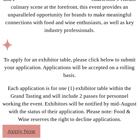
culinary scene at the forefront, this event provides an
unparalleled opportunity for brands to make meaningful
connections with food and wine enthusiasts, as well as key
industry professionals.
To apply for an exhibitor table, please click below to submit
your application. Applications will be accepted on a rolling
basis.
Each application is for one (1) exhibitor table within the
Grand Tasting and will include 2 passes for personnel
working the event. Exhibitors will be notified by mid-August
with the status of their application. Please note: Food &
Wine reserves the right to decline applications.
Apply Now