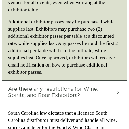
venues for all events, even when working at the
exhibitor table.
Additional exhibitor passes may be purchased while
supplies last. Exhibitors may purchase two (2)
additional exhibitor passes per table at a discounted
rate, while supplies last. Any passes beyond the first 2
additional per table will be at the full rate, while
supplies last. Once approved, exhibitors will receive
email notification on how to purchase additional
exhibitor passes.
Are there any restrictions for Wine,
Spirits, and Beer Exhibitors?
South Carolina law dictates that a licensed South
Carolina distributor must deliver and handle all wine,
spirits, and beer for the Food & Wine Classic in