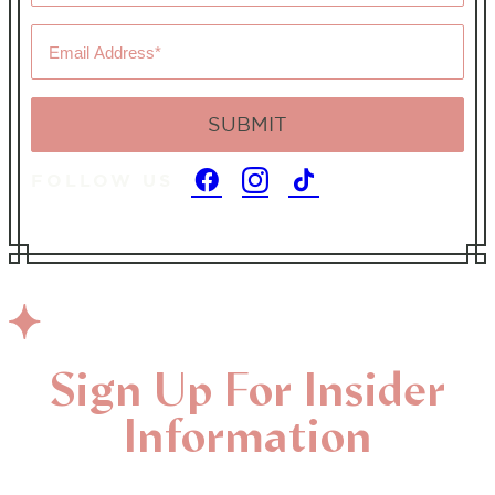
*
Email
Address
*
FOLLOW US
Sign Up For Insider
Information