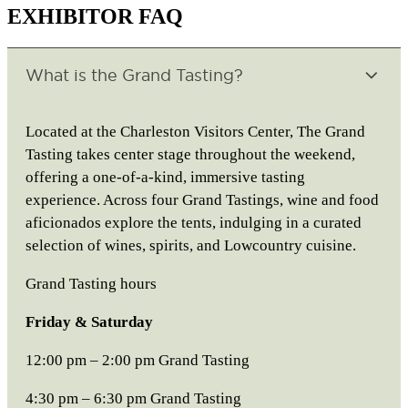
EXHIBITOR FAQ
What is the Grand Tasting?
Located at the Charleston Visitors Center, The Grand
Tasting takes center stage throughout the weekend,
offering a one-of-a-kind, immersive tasting
experience. Across four Grand Tastings, wine and food
aficionados explore the tents, indulging in a curated
selection of wines, spirits, and Lowcountry cuisine.
Grand Tasting hours
Friday & Saturday
12:00 pm – 2:00 pm Grand Tasting
4:30 pm – 6:30 pm Grand Tasting