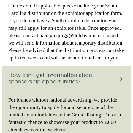
Charleston. If applicable, please include your South
Carolina distributor on the exhibitor application form.
If you do not have a South Carolina distributor, you
may still apply for an exhibitor table. Once approved,
please contact haleigh.quigg@dotdashmdp.com and
we will send information about temporary distribution.
Please be advised that the distribution process can take
up to ten weeks and will be an additional cost to you.
How can I get information about
sponsorship opportunities?
For brands without national advertising, we provide
the opportunity to apply for and secure one of the
limited exhibitor tables in the Grand Tasting. This is a
fantastic chance to showcase your product to 2,000
attendees over the weekend.