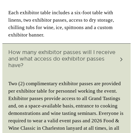
Each exhibitor table includes a six-foot table with
linens, two exhibitor passes, access to dry storage,
chilling tubs for wine, ice, spittoons and a custom
exhibitor banner.
How many exhibitor passes will I receive
and what access do exhibitor passes
have?
Two (2) complimentary exhibitor passes are provided
per exhibitor table for personnel working the event.
Exhibitor passes provide access to all Grand Tastings
and, on a space-available basis, entrance to cooking
demonstrations and wine tasting seminars. Everyone is
required to wear a valid event pass and 2026 Food &
Wine Classic in Charleston lanyard at all times, in all