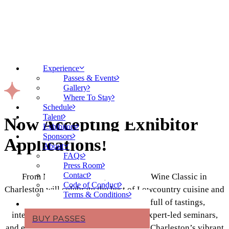
Experience
Passes & Events
Gallery
Where To Stay
Schedule
Talent
Now Accepting Exhibitor
Exhibitors
Sponsors
Applications!
About
FAQs
Press Room
Contact
From November 13-15, the Food & Wine Classic in
Code of Conduct
Charleston will celebrate the best of Lowcountry cuisine and
Terms & Conditions
exceptional wines with a weekend full of tastings,
interactive cooking demonstrations, expert-led seminars,
BUY PASSES
and exclusive dining experiences. With Charleston’s vibrant