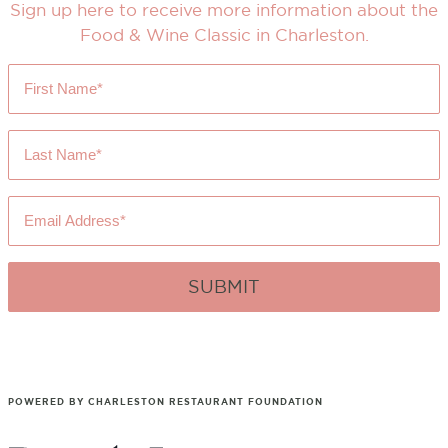
Sign up here to receive more information about the
Food & Wine Classic in Charleston.
First
Name
*
Last
Name
*
Email
Address
*
POWERED BY CHARLESTON RESTAURANT FOUNDATION