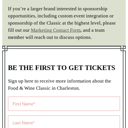
If you’re a larger brand interested in sponsorship
opportunities, including custom event integration or
sponsorship of the Classic at the highest level, please
fill out our
Marketing Contact Form
,
and a team
member will reach out to discuss options.
BE THE FIRST TO GET TICKETS
Sign up here to receive more information about the
Food & Wine Classic in Charleston.
First
Name
*
Last
Name