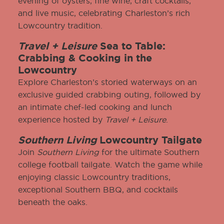
evening of oysters, fine wine, craft cocktails,
and live music, celebrating Charleston’s rich
Lowcountry tradition.
Travel + Leisure
Sea to Table:
Crabbing & Cooking in the
Lowcountry
Explore Charleston’s storied waterways on an
exclusive guided crabbing outing, followed by
an intimate chef-led cooking and lunch
experience hosted by
Travel + Leisure
.
Southern Living
Lowcountry Tailgate
Join
Southern Living
for the ultimate Southern
college football tailgate. Watch the game while
enjoying classic Lowcountry traditions,
exceptional Southern BBQ, and cocktails
beneath the oaks.