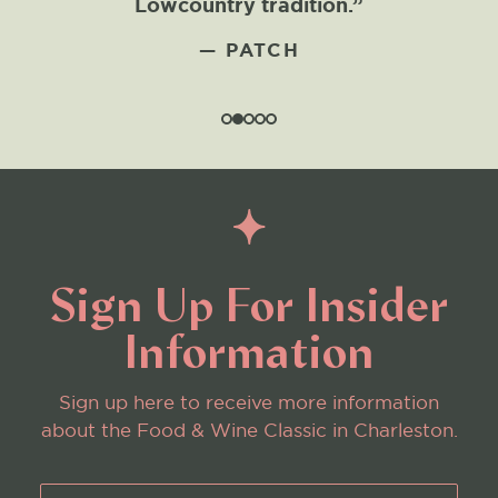
Lowcountry tradition.”
— PATCH
Sign Up For Insider
Information
Sign up here to receive more information
about the Food & Wine Classic in Charleston.
First