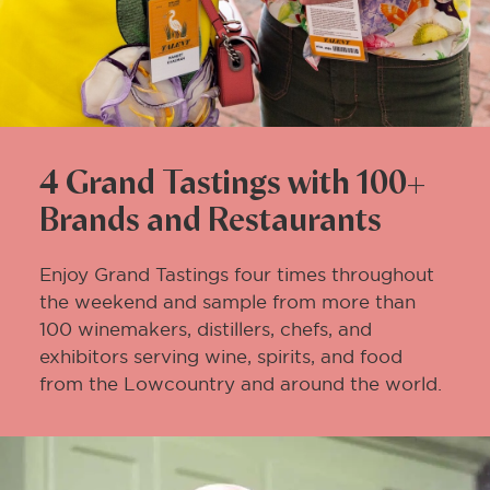
4 Grand Tastings with 100+
Brands and Restaurants
Enjoy Grand Tastings four times throughout
the weekend and sample from more than
100 winemakers, distillers, chefs, and
exhibitors serving wine, spirits, and food
from the Lowcountry and around the world.