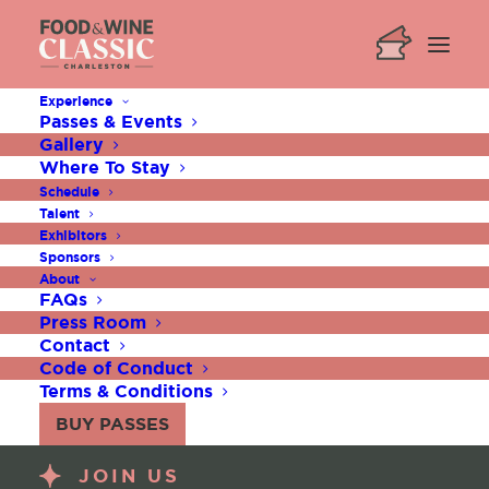
Experience
Passes & Events
Gallery
Where To Stay
Schedule
Talent
Exhibitors
Sponsors
About
FAQs
Press Room
Contact
Code of Conduct
Terms & Conditions
BUY PASSES
JOIN US