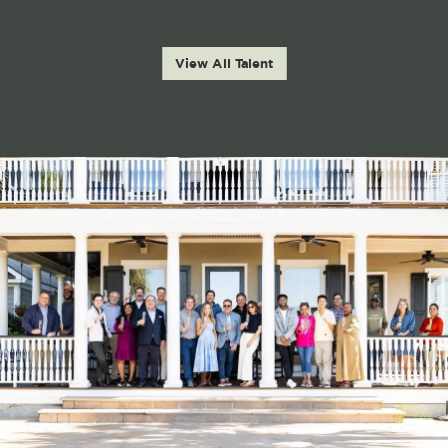
View All Talent