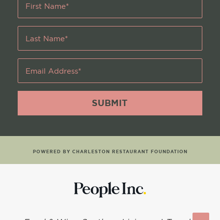
Name
*
Last
Name
*
Email
Address
*
POWERED BY CHARLESTON RESTAURANT FOUNDATION