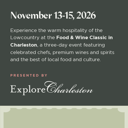
November 13-15, 2026
Experience the warm hospitality of the
Lowcountry at the
Food & Wine Classic in
Charleston
, a three-day event featuring
celebrated chefs, premium wines and spirits
and the best of local food and culture.