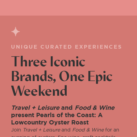
UNIQUE CURATED EXPERIENCES
Three Iconic
Brands, One Epic
Weekend
Travel + Leisure
and
Food & Wine
present Pearls of the Coast: A
Lowcountry Oyster Roast
Join
Travel + Leisure
and
Food & Wine
for an