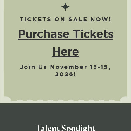
TICKETS ON SALE NOW!
Purchase Tickets
Here
Join Us November 13-15,
2026!
Talent Spotlight