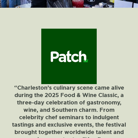
“Charleston’s culinary scene came alive
during the 2025 Food & Wine Classic, a
three-day celebration of gastronomy,
wine, and Southern charm. From
celebrity chef seminars to indulgent
tastings and exclusive events, the festival
brought together worldwide talent and