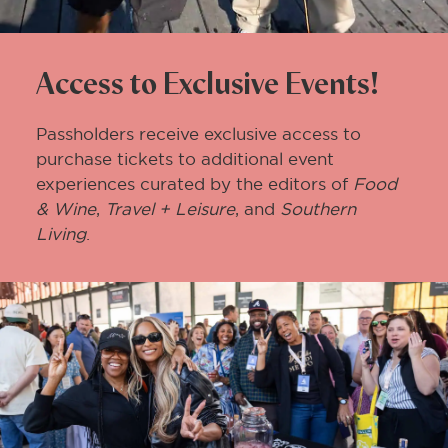
Access to Exclusive Events!
Passholders receive exclusive access to
purchase tickets to additional event
experiences curated by the editors of
Food
& Wine
,
Travel + Leisure
, and
Southern
Living
.