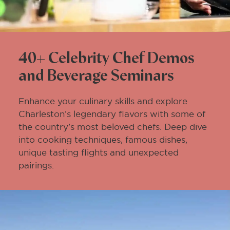
40+ Celebrity Chef Demos
and Beverage Seminars
Enhance your culinary skills and explore
Charleston’s legendary flavors with some of
the country’s most beloved chefs. Deep dive
into cooking techniques, famous dishes,
unique tasting flights and unexpected
pairings.