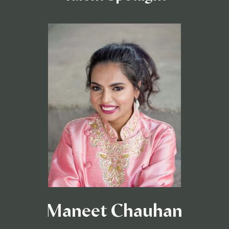
Maneet Chauhan