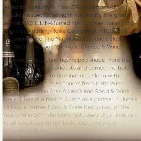
raised in Texas, she’s now CEO & Partner of
Houston-based Goodnight Hospitality, the group
behind MICHELIN-starred MARCH Restaurant, Bib
Gourmand darling Rosie Cannonball, MICHELIN-
Recommended The Marigold Club, and beloved
neighborhood spot Montrose Cheese & Wine.
Over her career, June has helped shape more than
twenty hospitality concepts and earned multiple
James Beard Award nominations, along with
Sommelier of the Year honors from both Wine
Enthusiast’s Wine Star Awards and Food & Wine.
She still keeps a foot in Austin as a partner in June’s
All Day, a former Food & Wine Restaurant of the
Year, and in 2017 she launched June’s Brut Rosé as a
liquid love letter to her belief that every day
deserves bubbles.