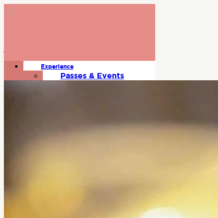
June Rodil
Experience
Beverage Expert
Passes & Events
Gallery
Where To Stay
Schedule
Talent
Exhibitors
Sponsors
About
FAQs
Press Room
Contact
Code of Conduct
Terms & Conditions