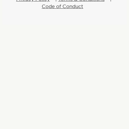
Code of Conduct