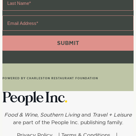
Name
*
Email
Address
*
POWERED BY CHARLESTON RESTAURANT FOUNDATION
Food & Wine
,
Southern Living
and
Travel + Leisure
are part of the People Inc. publishing family.
Privacy Policy
|
Terms & Conditions
|