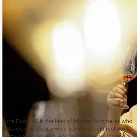
BUY PASSES
June Rodil MS is the kind of Master Sommelier who
believes world-class wine service should feel like a
party, not a pop quiz. Born in the Philippines and