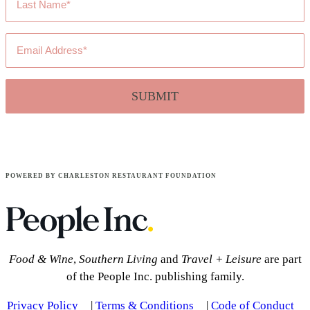
Name
*
Email
Address
*
POWERED BY CHARLESTON RESTAURANT FOUNDATION
Food & Wine
,
Southern Living
and
Travel + Leisure
are part
of the People Inc. publishing family.
Privacy Policy
|
Terms & Conditions
|
Code of Conduct