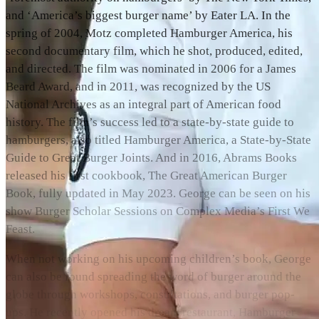
and ‘America’s biggest burger name’ by Eater LA. In the
spring of 2004, Motz completed Hamburger America, his
second documentary film, which he shot, produced, edited,
and directed. The film was nominated in 2006 for a James
Beard Award, and in 2011, was recognized by the US
National Archives as an integral part of American food
history. The film’s success led to a state-by-state guide to
hamburgers, also titled Hamburger America, a State-by-State
Guide to Great Burger Joints. And in 2016, Abrams Books
released his first cookbook, The Great American Burger
Book, fully updated in May 2023. George can be seen on his
show Burger Scholar Sessions on Complex Media’s First We
Feast.
When not working on his upcoming children’s book, George
can also be found spreading the word of burger around the
globe through workshops, consultations, and burger pop-
ups. He recently opened his dream restaurant, Hamburger