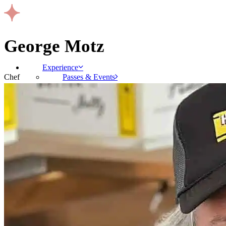
George Motz
Experience
Passes & Events
Chef
Gallery
Where To Stay
Schedule
Talent
Exhibitors
Sponsors
About
FAQs
Press Room
Contact
Code of Conduct
Terms & Conditions
BUY PASSES