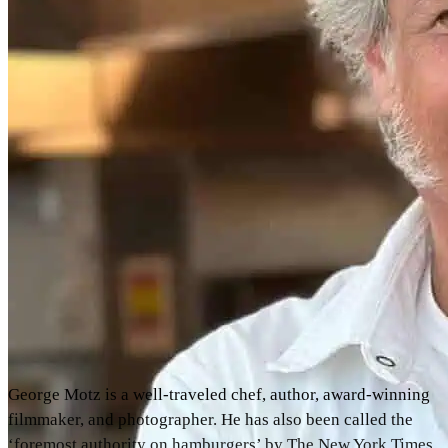
George Motz is a well-traveled chef, author, award-winning
filmmaker, and photographer. He has also been called the
‘foremost authority on hamburgers’ by The New York Times,